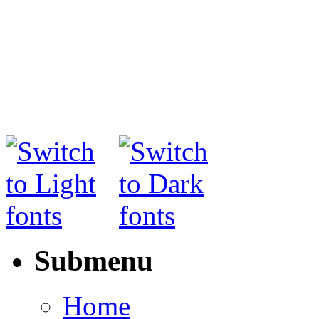
Submenu
Home