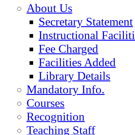
About Us
Secretary Statement
Instructional Facilit
Fee Charged
Facilities Added
Library Details
Mandatory Info.
Courses
Recognition
Teaching Staff