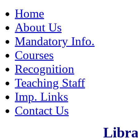
Home
About Us
Mandatory Info.
Courses
Recognition
Teaching Staff
Imp. Links
Contact Us
Libra