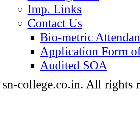
Imp. Links
Contact Us
Bio-metric Attenda
Application Form of
Audited SOA
sn-college.co.in. All rights